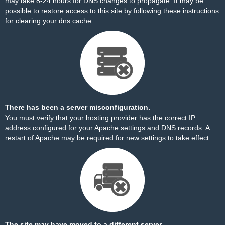
may take 8-24 hours for DNS changes to propagate. It may be
possible to restore access to this site by
following these instructions
for clearing your dns cache.
There has been a server misconfiguration.
You must verify that your hosting provider has the correct IP
address configured for your Apache settings and DNS records. A
restart of Apache may be required for new settings to take effect.
The site may have moved to a different server.