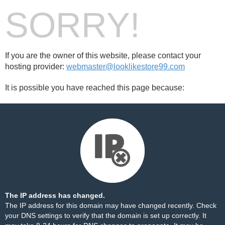
SORRY!
If you are the owner of this website, please contact your
hosting provider:
webmaster@looklikestore99.com
It is possible you have reached this page because:
The IP address has changed.
The IP address for this domain may have changed recently. Check
your DNS settings to verify that the domain is set up correctly. It